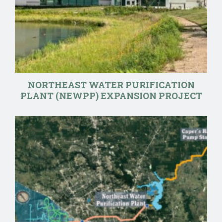
NORTHEAST WATER PURIFICATION
PLANT (NEWPP) EXPANSION PROJECT