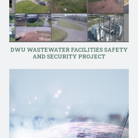
DWU WASTEWATER FACILITIES SAFETY
AND SECURITY PROJECT