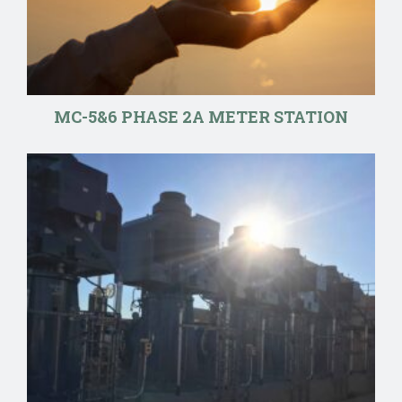
MC-5&6 PHASE 2A METER STATION