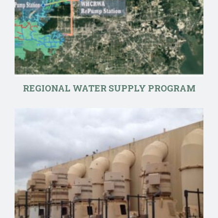
REGIONAL WATER SUPPLY PROGRAM