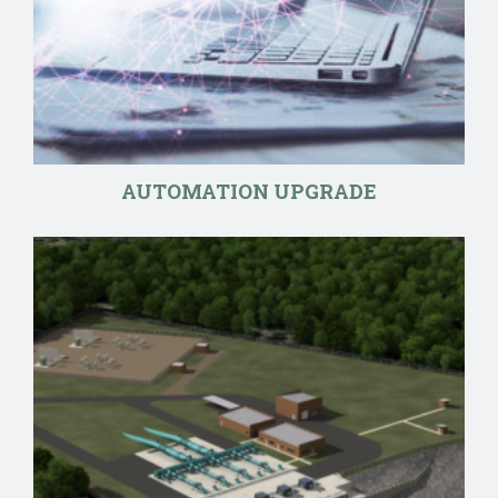
AUTOMATION UPGRADE