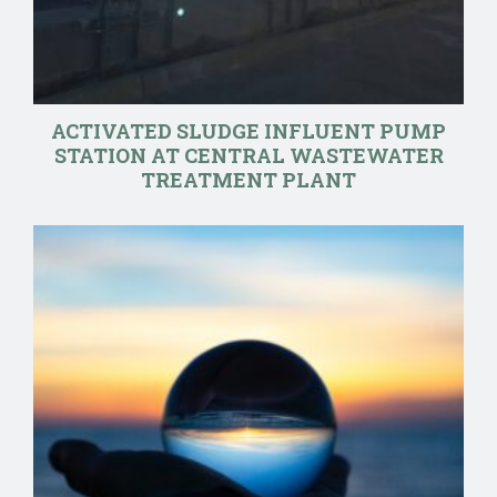
ACTIVATED SLUDGE INFLUENT PUMP
STATION AT CENTRAL WASTEWATER
TREATMENT PLANT