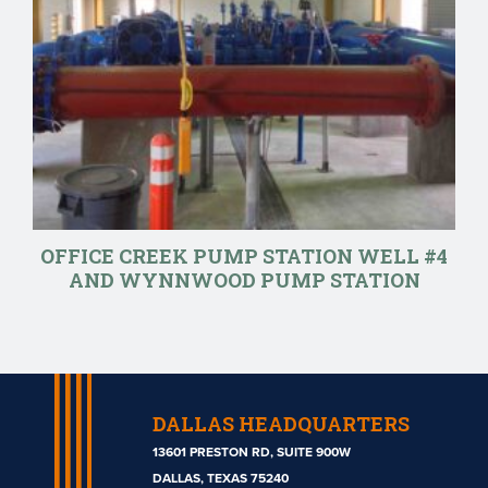
OFFICE CREEK PUMP STATION WELL #4
AND WYNNWOOD PUMP STATION
DALLAS HEADQUARTERS
13601 PRESTON RD, SUITE 900W
DALLAS, TEXAS 75240