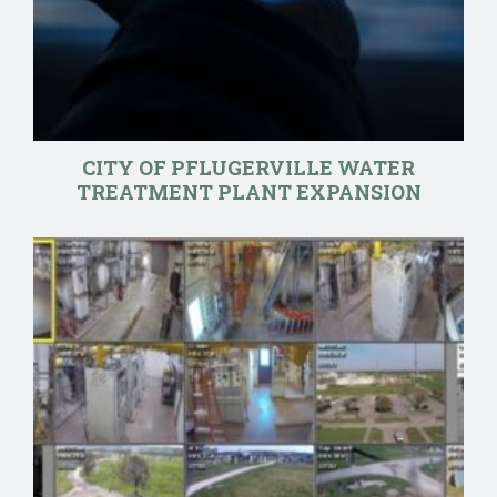
CITY OF PFLUGERVILLE WATER
TREATMENT PLANT EXPANSION