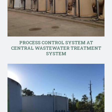
PROCESS CONTROL SYSTEM AT
CENTRAL WASTEWATER TREATMENT
SYSTEM