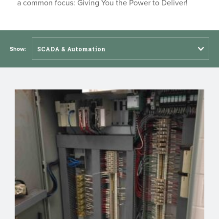
a common focus: Giving You the Power to Deliver!
Show: