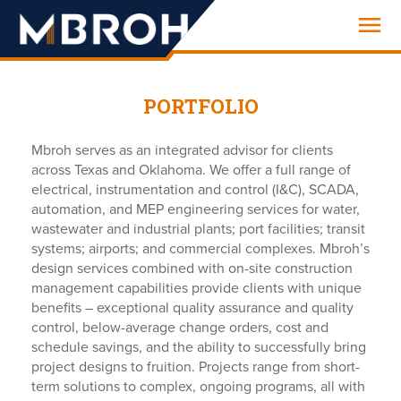
Engineering
PORTFOLIO
Mbroh serves as an integrated advisor for clients
across Texas and Oklahoma. We offer a full range of
electrical, instrumentation and control (I&C), SCADA,
automation, and MEP engineering services for water,
wastewater and industrial plants; port facilities; transit
systems; airports; and commercial complexes. Mbroh’s
design services combined with on-site construction
management capabilities provide clients with unique
benefits – exceptional quality assurance and quality
control, below-average change orders, cost and
schedule savings, and the ability to successfully bring
project designs to fruition. Projects range from short-
term solutions to complex, ongoing programs, all with