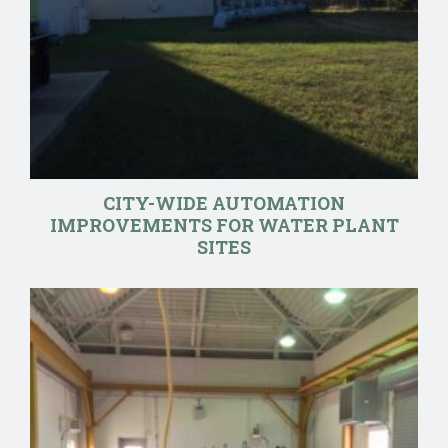
CITY-WIDE AUTOMATION
IMPROVEMENTS FOR WATER PLANT
SITES