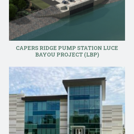
CAPERS RIDGE PUMP STATION LUCE
BAYOU PROJECT (LBP)