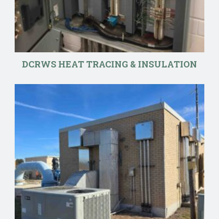
DCRWS HEAT TRACING & INSULATION