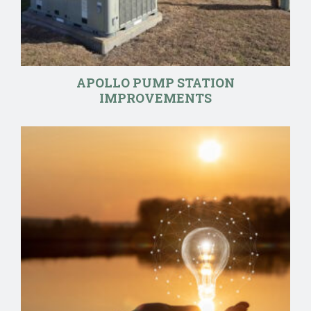
APOLLO PUMP STATION
IMPROVEMENTS